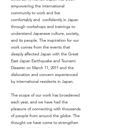
empowering the international
community to work and live
comfortably and confidently in Japan
through workshops and trainings to
understand Japanese culture, society,
and its people. The inspiration for our
work comes from the events that
deeply affected Japan with the Great
East Japan Earthquake and Tsunami
Disaster on March 11, 2011 and the
dislocation and concern experienced
by international residents in Japan.
The scope of our work has broadened
each year, and we have had the
pleasure of connecting with thousands
of people from around the globe. The
thought we have come to strengthen