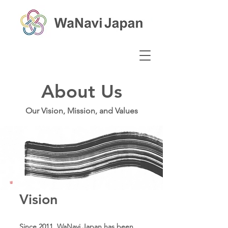
About Us
Our Vision, Mission, and Values
Vision
Since 2011, WaNavi Japan has been