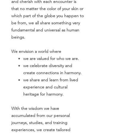
and cherish with each encounter is
that no matter the color of your skin or
which part of the globe you happen to
be from, we all share something very
fundamental and universal as human
beings.
We envision a world where
we are val
ued for who we are.
we celebrate diversity and
crea
te connections in harmony.
w
e share and learn from lived
experience and cultural
heritage for harmony.
With the wisdom we have
accumulated from our personal
journeys, studies, and training
experiences, we create tailored