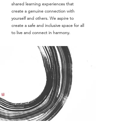
shared learning experiences that
create a genuine connection with
yourself and others. We aspire to
create a safe and inclusive space for all
to live and connect in harmony.