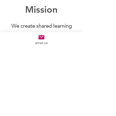
Mission
We create shared learning
experiences to live and
email us
connect in harmony.